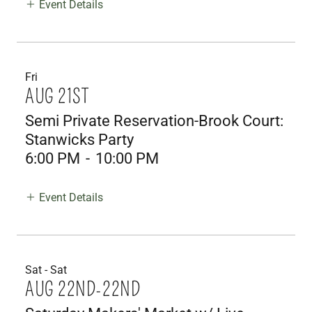
Event Details
Fri
AUG 21ST
Semi Private Reservation-Brook Court:
Stanwicks Party
6:00 PM
-
10:00 PM
Event Details
Sat - Sat
AUG 22ND-22ND