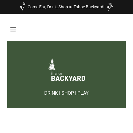
Come Eat, Drink, Shop at Tahoe Backyard!
DRINK | SHOP | PLAY