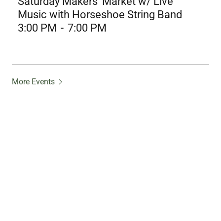
Saturday Makers' Market w/ Live
Music with Horseshoe String Band
3:00 PM
-
7:00 PM
More Events