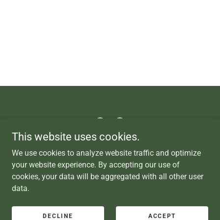
This website uses cookies.
Copyright © 2025 Tahoe Backyard 8428 Trout Ave., Kings Beach
We use cookies to analyze website traffic and optimize
CA 96143
your website experience. By accepting our use of
cookies, your data will be aggregated with all other user
data.
Powered by
DECLINE
ACCEPT