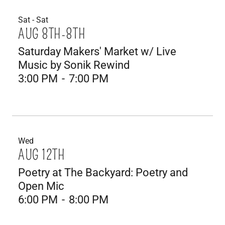
Sat - Sat
AUG 8TH-8TH
Saturday Makers' Market w/ Live
Music by Sonik Rewind
3:00 PM
-
7:00 PM
Wed
AUG 12TH
Poetry at The Backyard: Poetry and
Open Mic
6:00 PM
-
8:00 PM