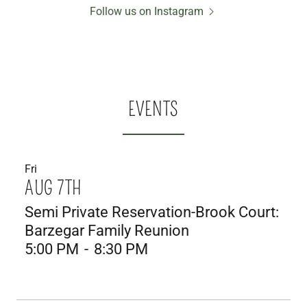
Follow us on Instagram
EVENTS
Fri
AUG 7TH
Semi Private Reservation-Brook Court:
Barzegar Family Reunion
5:00 PM
-
8:30 PM