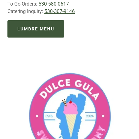
To Go Orders:
530-580-0617
Catering Inquiry:
530-307-9146
LUMBRE MENU