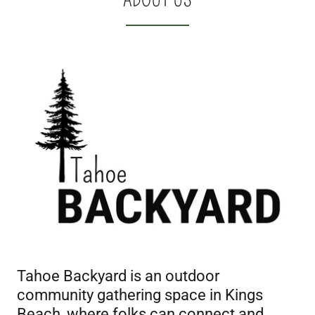
Tahoe Backyard is an outdoor
community gathering space in Kings
Beach, where folks can connect and