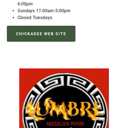
6:00pm
Sundays 11:00am-5:00pm
Closed Tuesdays
CHICKADEE WEB SITE