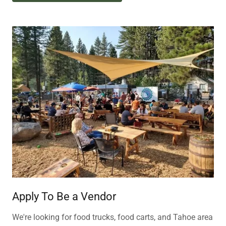
Apply To Be a Vendor
We're looking for food trucks, food carts, and Tahoe area