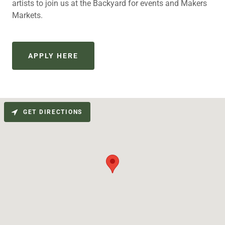
artists to join us at the Backyard for events and Makers
Markets.
APPLY HERE
GET DIRECTIONS