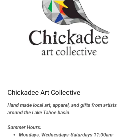
Chickadee Art Collective
Hand made local art, apparel, and gifts from artists
around the Lake Tahoe basin.
Summer Hours:
Mondays, Wednesdays-Saturdays 11:00am-