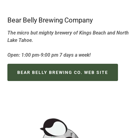
Bear Belly Brewing Company
The micro but mighty brewery of Kings Beach and North
Lake Tahoe.
Open: 1:00 pm-9:00 pm 7 days a week!
BEAR BELLY BREWING CO. WEB SITE