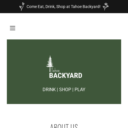
Come Eat, Drink, Shop at Tahoe Backyard!
DRINK | SHOP | PLAY
ABOUT US