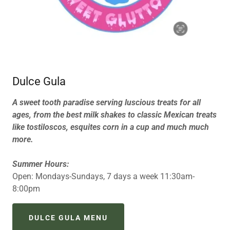
Dulce Gula
A sweet tooth paradise serving luscious treats for all
ages, from the best milk shakes to classic Mexican treats
like tostiloscos, esquites corn in a cup and much much
more.
Summer Hours:
Open: Mondays-Sundays, 7 days a week 11:30am-
8:00pm
DULCE GULA MENU