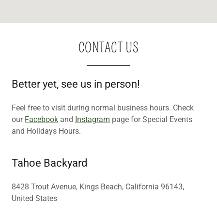
CONTACT US
Better yet, see us in person!
Feel free to visit during normal business hours. Check
our
Facebook
and
Instagram
page for Special Events
and Holidays Hours.
Tahoe Backyard
8428 Trout Avenue, Kings Beach, California 96143,
United States