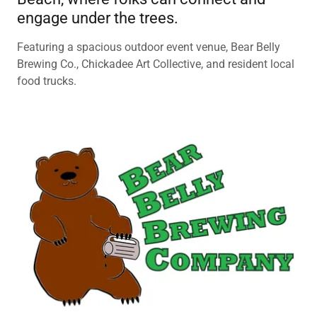
engage under the trees.
Featuring a spacious outdoor event venue, Bear Belly
Brewing Co., Chickadee Art Collective, and resident local
food trucks.