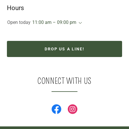
Hours
Open today
11:00 am – 09:00 pm
DROP US A LINE!
CONNECT WITH US