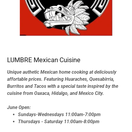
LUMBRE Mexican Cuisine
Unique authetic Mexican home cooking at deliciously
affortable prices. Featuring Huaraches, Quesabirria,
Burritos and Tacos with a special taste inspired by the
cuisine from Oaxaca, Hidalgo, and Mexico City.
June Open:
Sundays-Wednesdays 11:00am-7:00pm
Thursdays - Saturday 11:00am-8:00pm